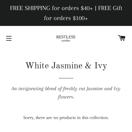
FREE SHIPPING for orders $40+ | FREE Gift
for orders $100+
C
SITE NAVIGATION
White Jasmine & Ivy
An invigorating blend of freshly cut Jasmine and Ivy
flowers.
Sorry, there are no products in this collection.