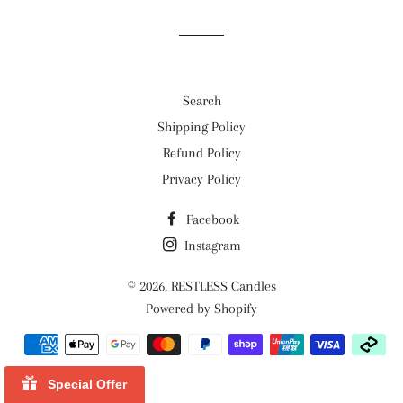
Search
Shipping Policy
Refund Policy
Privacy Policy
Facebook
Instagram
© 2026,
RESTLESS Candles
Powered by Shopify
Payment
methods
Special Offer