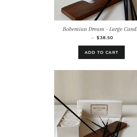
Bohemian Dream - Large Cand
REGULAR PRIC
—
$38.50