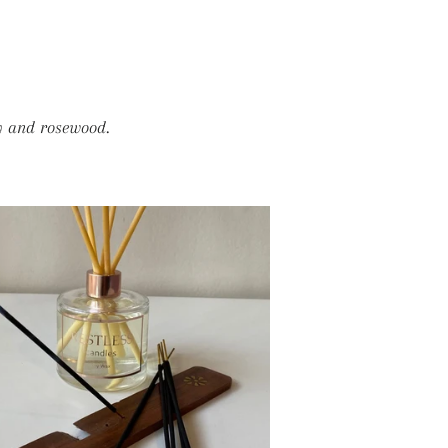
ly and rosewood.