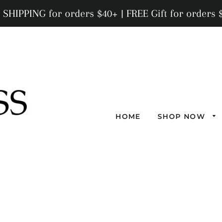
 SHIPPING for orders $40+ | FREE Gift for orders 
HOME
SHOP NOW