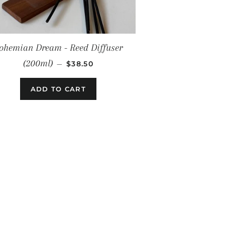
ohemian Dream - Reed Diffuser
REGULAR PRICE
(200ml)
—
$38.50