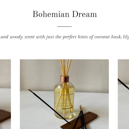
Bohemian Dream
nd woody scent with just the perfect hints of coconut husk, li