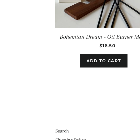
Bohemian Dream - Oil Burner Me
REGULAR PRIC
—
$16.50
Search