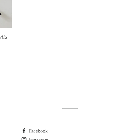
lts
E
Facebook