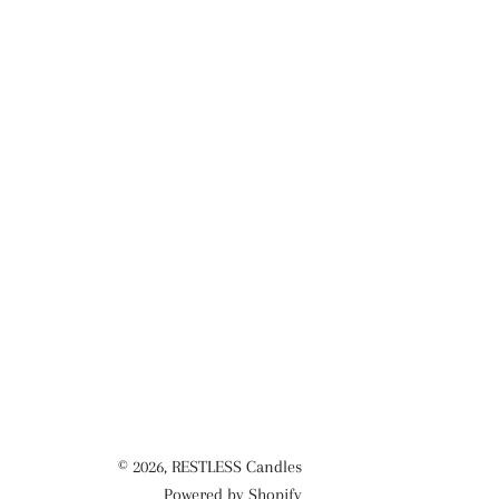
© 2026,
RESTLESS Candles
Powered by Shopify