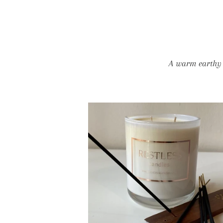
A warm earthy a