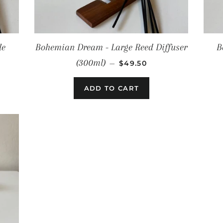
le
Bohemian Dream - Large Reed Diffuser
B
E
REGULAR PRICE
(300ml)
—
$49.50