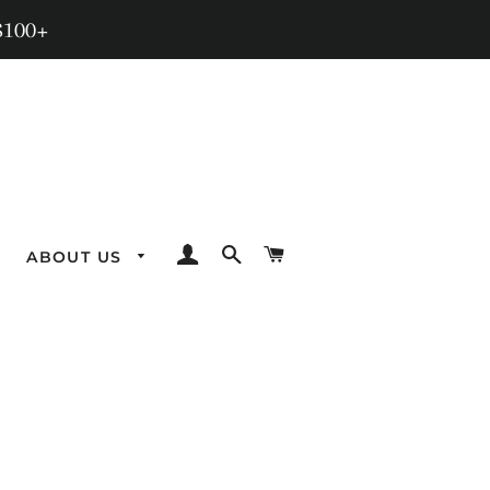
$100+
LOG IN
SEARCH
CART
ABOUT US